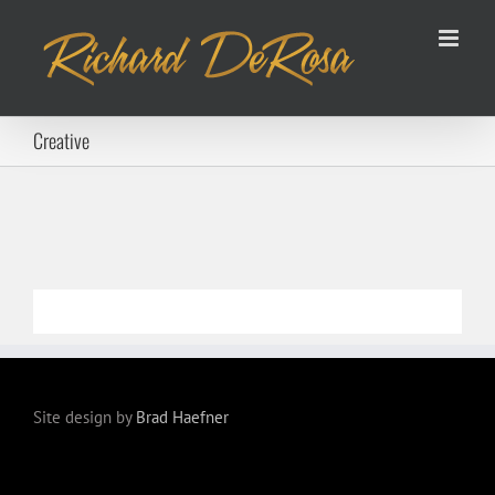
Skip
to
content
Creative
Site design by
Brad Haefner