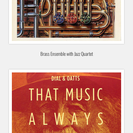
Brass Ensemble with Jazz Quartet