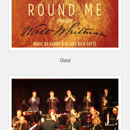
Choral