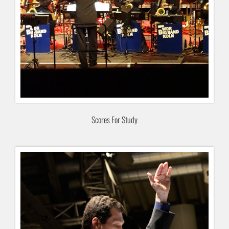
Scores For Study