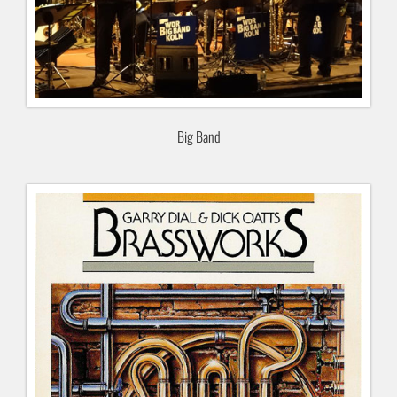
Big Band