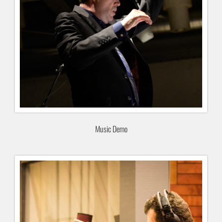
Music Demo