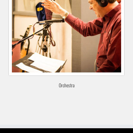
Orchestra