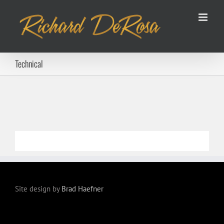
Skip
to
content
Technical
Site design by
Brad Haefner