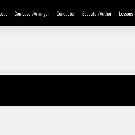
bout
Composer/Arranger
Conductor
Educator/Author
Lessons