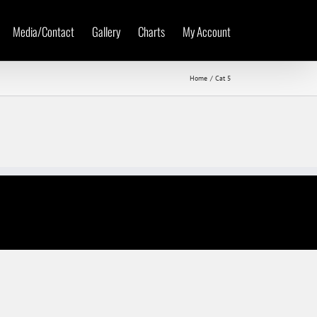
Media/Contact
Gallery
Charts
My Account
Home
Cat 5