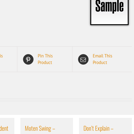
is
Pin This
Email This
Product
Product
dent
Moten Swing –
Don’t Explain –