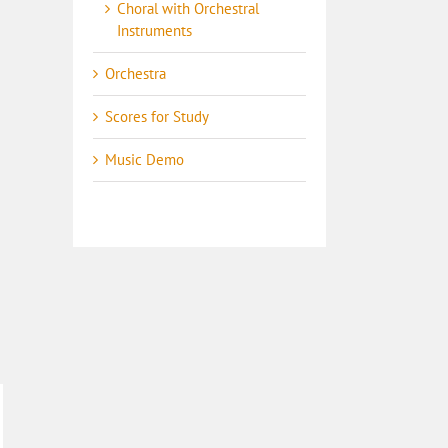
Choral with Orchestral
Instruments
Orchestra
Scores for Study
Music Demo