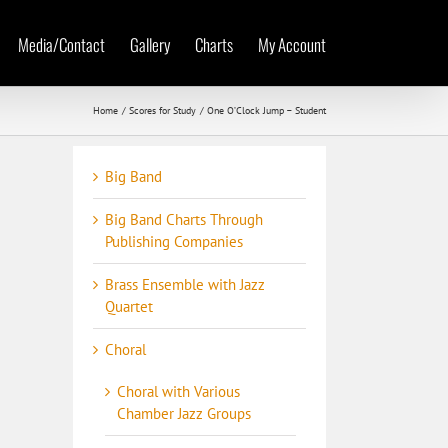
Media/Contact
Gallery
Charts
My Account
Home
Scores for Study
One O’Clock Jump – Student
Big Band
Big Band Charts Through
Publishing Companies
Brass Ensemble with Jazz
Quartet
Choral
Choral with Various
Chamber Jazz Groups