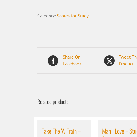
Jump
-
Category:
Scores for Study
Student
quantity
Share On
Tweet Th
Facebook
Product
Related products
Take The ‘A’ Train –
Man I Love – Stu