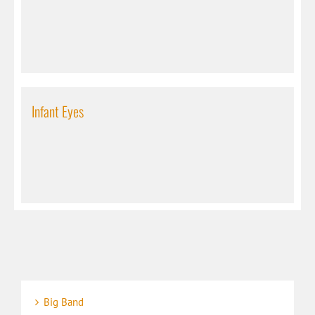
Infant Eyes
Big Band