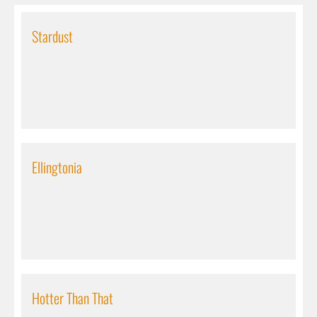
Stardust
Ellingtonia
Hotter Than That