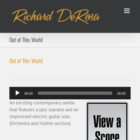
Skip
to
content
Out of This World
Out of This World
Audio
00:00
00:00
Player
An exciting contemporary samba
that features a jazz soprano and an
improvised electric guitar solo.
(Orchestra and rhythm section).