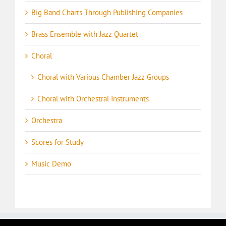
Big Band Charts Through Publishing Companies
Brass Ensemble with Jazz Quartet
Choral
Choral with Various Chamber Jazz Groups
Choral with Orchestral Instruments
Orchestra
Scores for Study
Music Demo