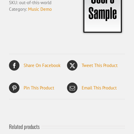
SKU:
out-of-this-world
Category:
Music Demo
Share On Facebook
Tweet This Product
Pin This Product
Email This Product
Related products