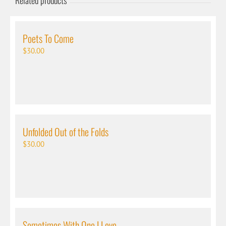
Related products
Poets To Come
$
30.00
Unfolded Out of the Folds
$
30.00
Sometimes With One I Love