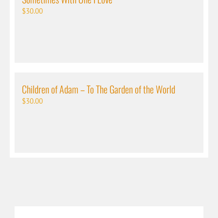
$
30.00
Children of Adam – To The Garden of the World
$
30.00