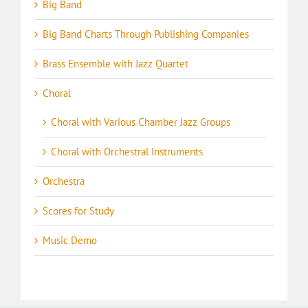
Big Band
Big Band Charts Through Publishing Companies
Brass Ensemble with Jazz Quartet
Choral
Choral with Various Chamber Jazz Groups
Choral with Orchestral Instruments
Orchestra
Scores for Study
Music Demo