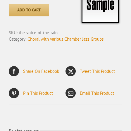
Voice
of
ADD TO CART
the
Rain
quantity
SKU:
the-voice-of-the-rain
Category:
Choral with various Chamber Jazz Groups
Share On Facebook
Tweet This Product
Pin This Product
Email This Product