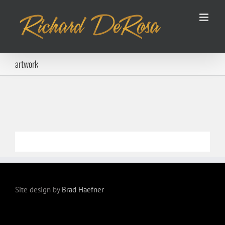
Skip
to
content
artwork
Site design by
Brad Haefner