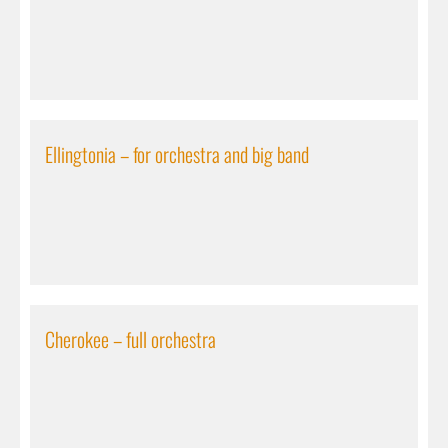
Ellingtonia – for orchestra and big band
Cherokee – full orchestra