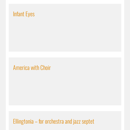
Infant Eyes
America with Choir
Ellingtonia – for orchestra and jazz septet