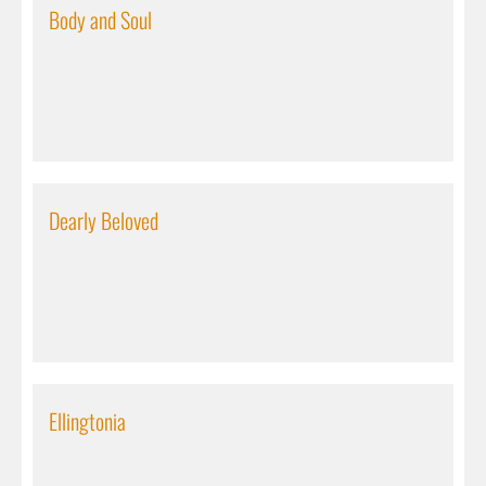
Body and Soul
Dearly Beloved
Ellingtonia