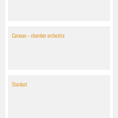
Caravan – chamber orchestra
Stardust