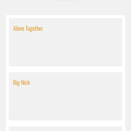
Alone Together
Big Nick