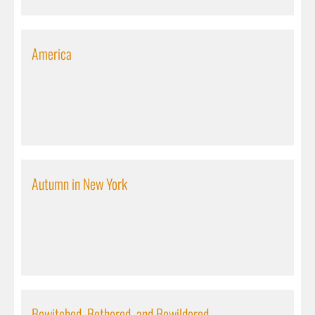
America
Autumn in New York
Bewitched, Bothered, and Bewildered