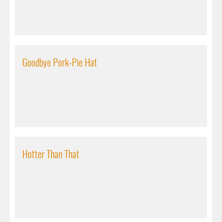
Goodbye Pork-Pie Hat
Hotter Than That