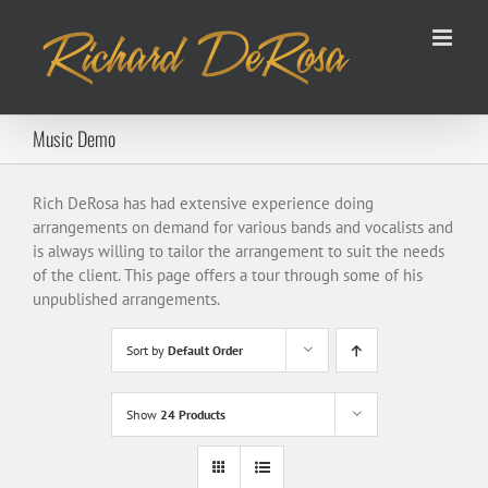
Skip
to
content
Music Demo
Rich DeRosa has had extensive experience doing
arrangements on demand for various bands and vocalists and
is always willing to tailor the arrangement to suit the needs
of the client. This page offers a tour through some of his
unpublished arrangements.
Sort by
Default Order
Show
24 Products