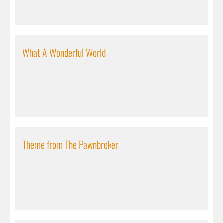
What A Wonderful World
Theme from The Pawnbroker