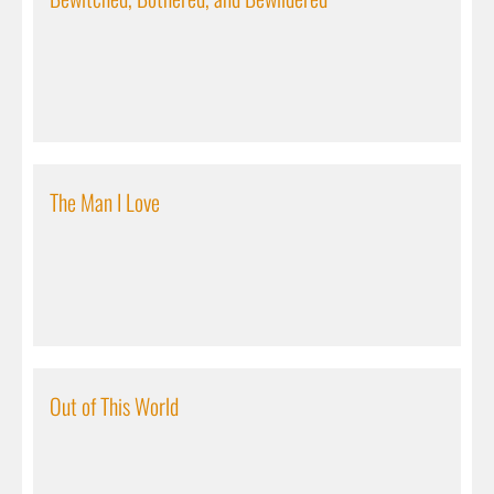
The Man I Love
Out of This World