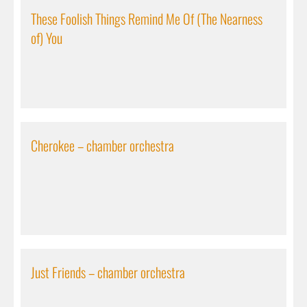
These Foolish Things Remind Me Of (The Nearness
of) You
Cherokee – chamber orchestra
Just Friends – chamber orchestra