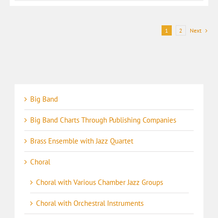
1
2
Next
Big Band
Big Band Charts Through Publishing Companies
Brass Ensemble with Jazz Quartet
Choral
Choral with Various Chamber Jazz Groups
Choral with Orchestral Instruments