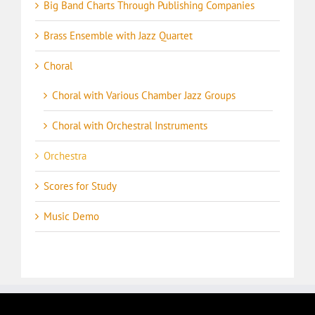
Big Band Charts Through Publishing Companies
Brass Ensemble with Jazz Quartet
Choral
Choral with Various Chamber Jazz Groups
Choral with Orchestral Instruments
Orchestra
Scores for Study
Music Demo