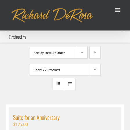
Skip
to
content
Orchestra
Sort by
Default Order
Show
72 Products
Suite for an Anniversary
$
125.00