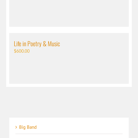
Life in Poetry & Music
$
600.00
Big Band