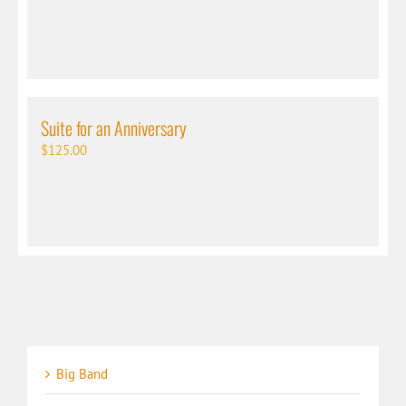
Suite for an Anniversary
$
125.00
Big Band