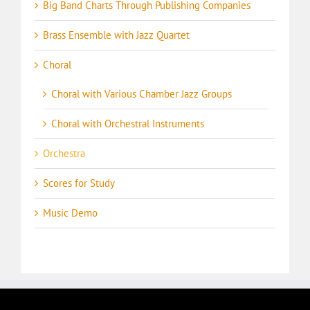
Big Band Charts Through Publishing Companies
Brass Ensemble with Jazz Quartet
Choral
Choral with Various Chamber Jazz Groups
Choral with Orchestral Instruments
Orchestra
Scores for Study
Music Demo