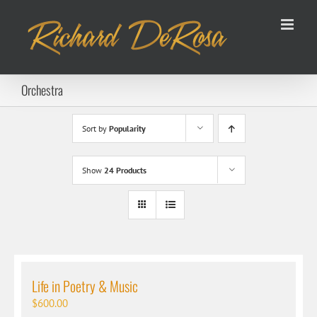
Skip
to
content
Orchestra
Sort by
Popularity
Show
24 Products
Life in Poetry & Music
$
600.00