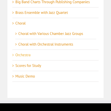
Big Band Charts Through Publishing Companies
Brass Ensemble with Jazz Quartet
Choral
Choral with Various Chamber Jazz Groups
Choral with Orchestral Instruments
Orchestra
Scores for Study
Music Demo