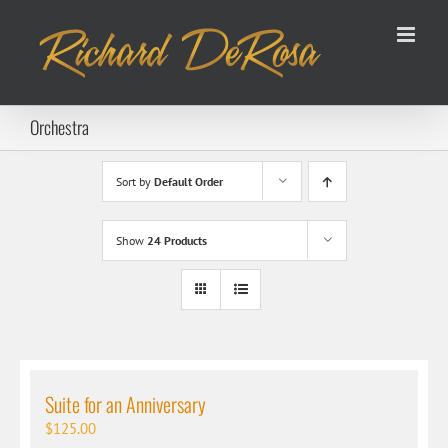
Skip
to
content
Orchestra
Sort by
Default Order
Show
24 Products
Suite for an Anniversary
$
125.00