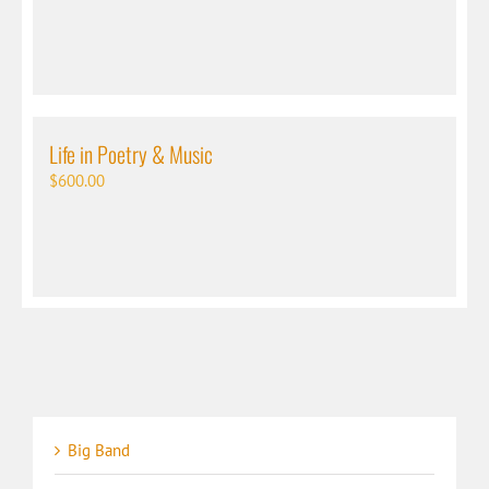
Life in Poetry & Music
$
600.00
Big Band