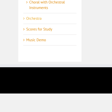
Choral with Orchestral
Instruments
Orchestra
Scores for Study
Music Demo