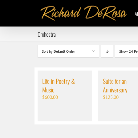
Skip
to
A
content
Orchestra
Sort by
Default Order
Show
24 Pr
Life in Poetry &
Suite for an
Music
Anniversary
$
600.00
$
125.00