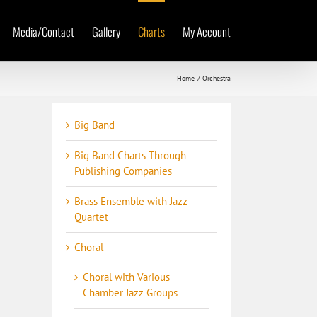
Media/Contact
Gallery
Charts
My Account
Home
Orchestra
Big Band
Big Band Charts Through
Publishing Companies
Brass Ensemble with Jazz
Quartet
Choral
Choral with Various
Chamber Jazz Groups