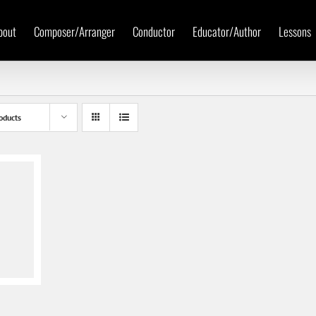
bout
Composer/Arranger
Conductor
Educator/Author
Lessons
oducts