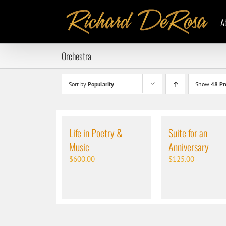
Skip
to
A
content
Orchestra
Sort by
Popularity
Show
48 Pr
Life in Poetry &
Suite for an
Music
Anniversary
$
600.00
$
125.00