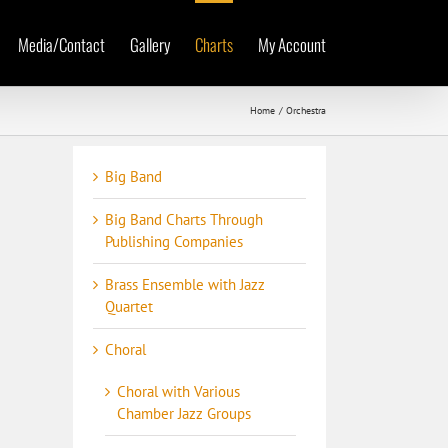
Media/Contact
Gallery
Charts
My Account
Home
Orchestra
Big Band
Big Band Charts Through
Publishing Companies
Brass Ensemble with Jazz
Quartet
Choral
Choral with Various
Chamber Jazz Groups