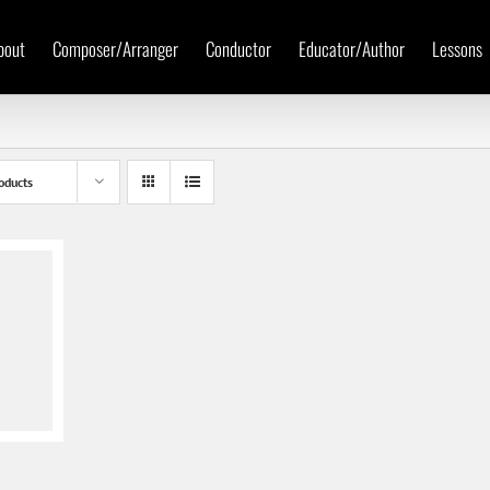
bout
Composer/Arranger
Conductor
Educator/Author
Lessons
oducts