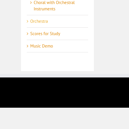
Choral with Orchestral
Instruments
Orchestra
Scores for Study
Music Demo