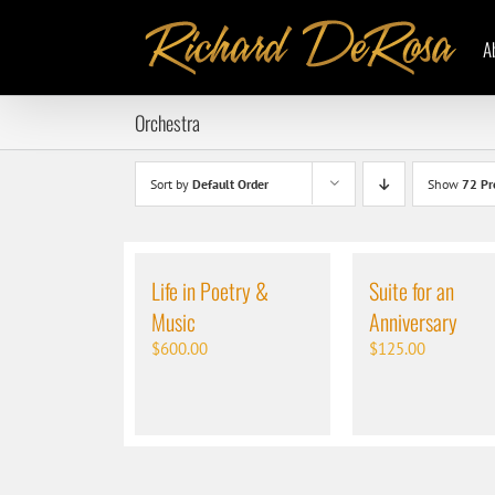
Skip
to
A
content
Orchestra
Sort by
Default Order
Show
72 Pr
Life in Poetry &
Suite for an
Music
Anniversary
$
600.00
$
125.00