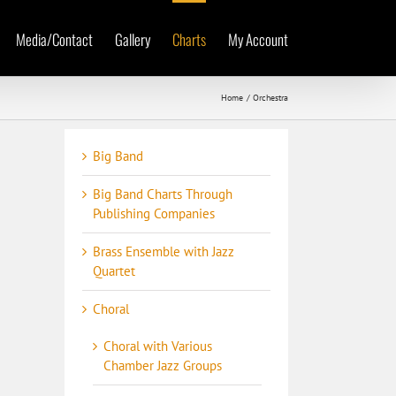
Media/Contact
Gallery
Charts
My Account
Home
Orchestra
Big Band
Big Band Charts Through
Publishing Companies
Brass Ensemble with Jazz
Quartet
Choral
Choral with Various
Chamber Jazz Groups