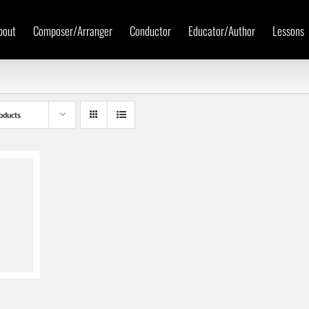
bout
Composer/Arranger
Conductor
Educator/Author
Lessons
oducts