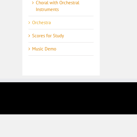
Choral with Orchestral
Instruments
Orchestra
Scores for Study
Music Demo