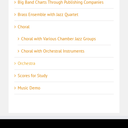
Big Band Charts Through Publishing Companies
Brass Ensemble with Jazz Quartet
Choral
Choral with Various Chamber Jazz Groups
Choral with Orchestral Instruments
Orchestra
Scores for Study
Music Demo