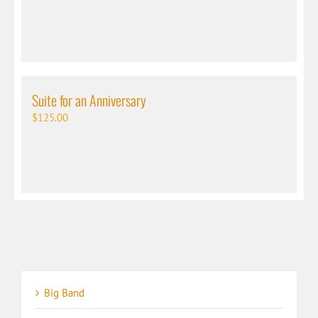
Suite for an Anniversary
$
125.00
Big Band