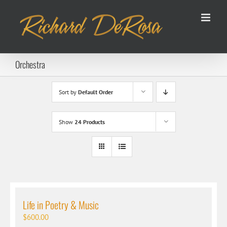
Skip
to
content
Orchestra
Sort by
Default Order
Show
24 Products
Life in Poetry & Music
$
600.00