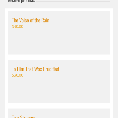
Related products
The Voice of the Rain
$
30.00
To Him That Was Crucified
$
30.00
To a Stranger