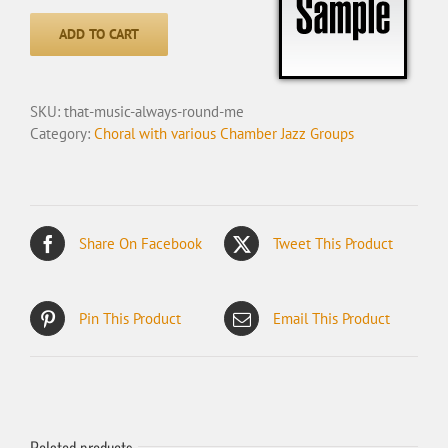
Music
Always
ADD TO CART
Round
Me
quantity
SKU:
that-music-always-round-me
Category:
Choral with various Chamber Jazz Groups
Share On Facebook
Tweet This Product
Pin This Product
Email This Product