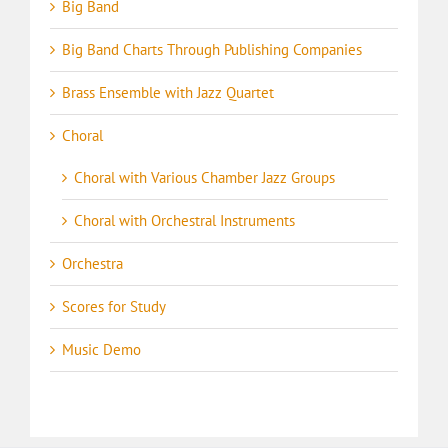
Big Band
Big Band Charts Through Publishing Companies
Brass Ensemble with Jazz Quartet
Choral
Choral with Various Chamber Jazz Groups
Choral with Orchestral Instruments
Orchestra
Scores for Study
Music Demo