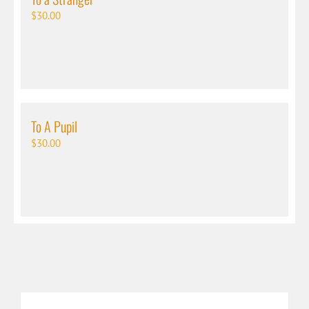
$
30.00
To A Pupil
$
30.00