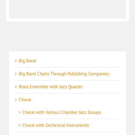
Big Band
Big Band Charts Through Publishing Companies
Brass Ensemble with Jazz Quartet
Choral
Choral with Various Chamber Jazz Groups
Choral with Orchestral Instruments