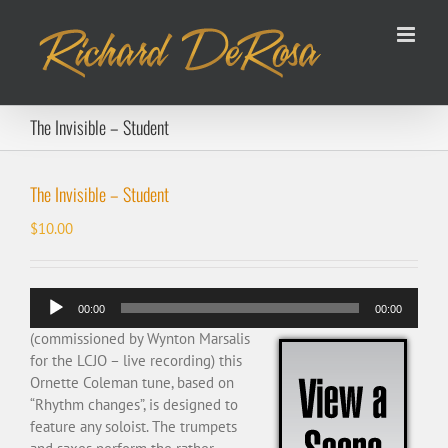
Skip
to
content
The Invisible – Student
The Invisible – Student
$
10.00
Audio
00:00
00:00
Player
(commissioned by Wynton Marsalis
for the LCJO – live recording) this
Ornette Coleman tune, based on
“Rhythm changes”, is designed to
feature any soloist. The trumpets