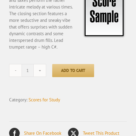
and saxes perform the rather
intricate melody at various times.
The closing section features a
more seductive and sneaky vibe
that offers surprises with sudden
dynamic contrasts and some
interspersed drum fills. Lead
trumpet range – high C#.
ADD TO CART
The
Invisible
-
Student
Category:
Scores for Study
quantity
Share On Facebook
Tweet This Product