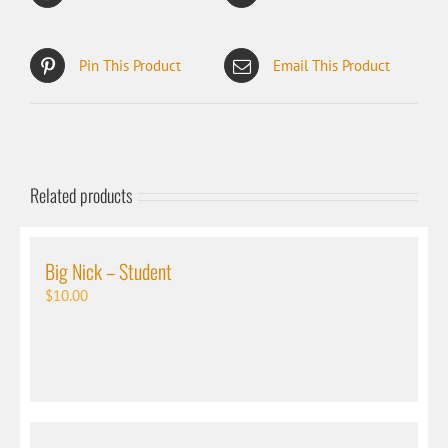
Pin This Product
Email This Product
Related products
Big Nick – Student
$
10.00