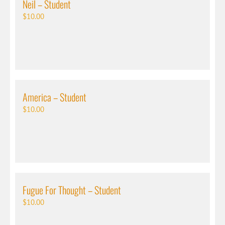
Neil – Student
$
10.00
America – Student
$
10.00
Fugue For Thought – Student
$
10.00