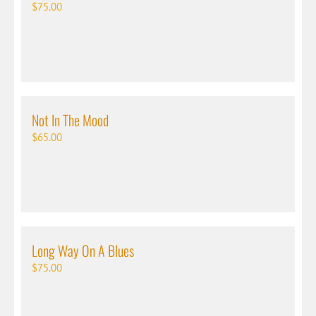
$
75.00
Not In The Mood
$
65.00
Long Way On A Blues
$
75.00