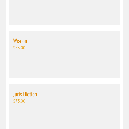
Wisdom
$
75.00
Juris Diction
$
75.00