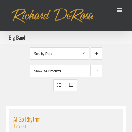
Skip
to
content
Big Band
Sort by
Date
Show
24 Products
Al Go Rhythm
$
75.00