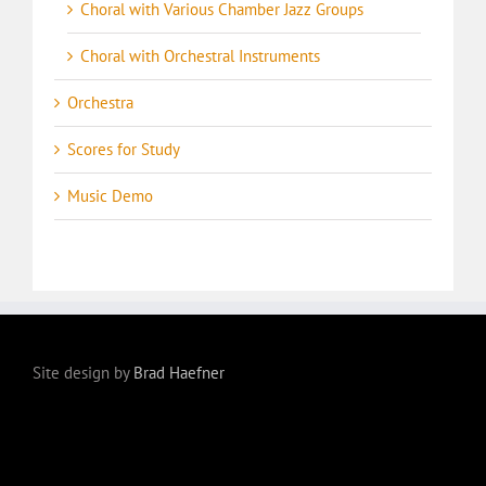
Choral with Various Chamber Jazz Groups
Choral with Orchestral Instruments
Orchestra
Scores for Study
Music Demo
Site design by
Brad Haefner