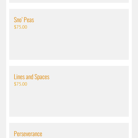
Sno’ Peas
$
75.00
Lines and Spaces
$
75.00
Perseverance