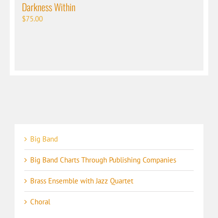
Darkness Within
$
75.00
Big Band
Big Band Charts Through Publishing Companies
Brass Ensemble with Jazz Quartet
Choral