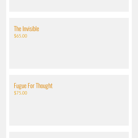
The Invisible
$
65.00
Fugue For Thought
$
75.00