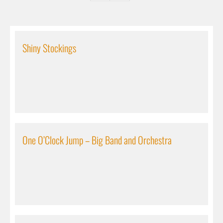
Shiny Stockings
One O’Clock Jump – Big Band and Orchestra