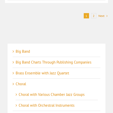
1
2
Next
Big Band
Big Band Charts Through Publishing Companies
Brass Ensemble with Jazz Quartet
Choral
Choral with Various Chamber Jazz Groups
Choral with Orchestral Instruments