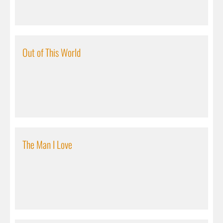
Out of This World
The Man I Love