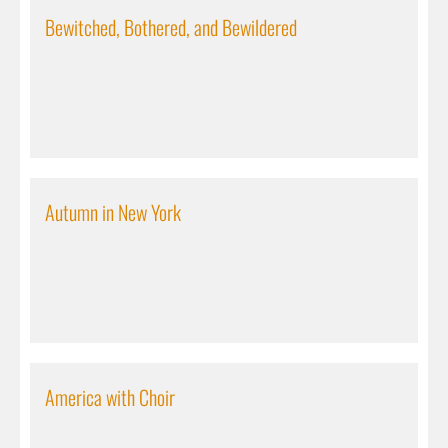
Bewitched, Bothered, and Bewildered
Autumn in New York
America with Choir