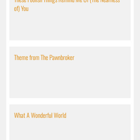
of) You
Theme from The Pawnbroker
What A Wonderful World