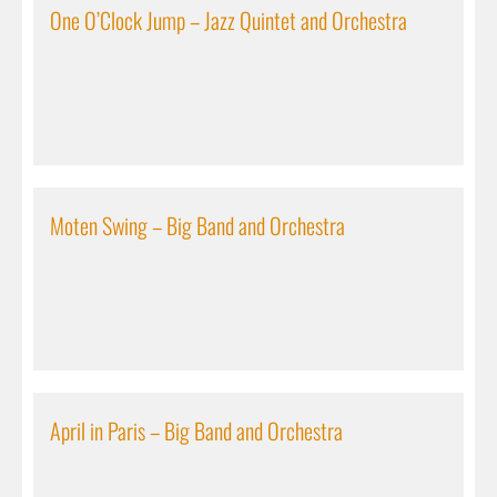
One O’Clock Jump – Jazz Quintet and Orchestra
Moten Swing – Big Band and Orchestra
April in Paris – Big Band and Orchestra