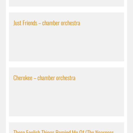
Just Friends – chamber orchestra
Cherokee – chamber orchestra
These Foolish Things Remind Me Of (The Nearness