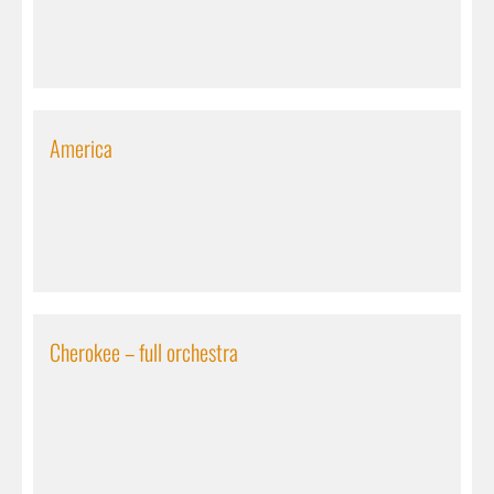
America
Cherokee – full orchestra