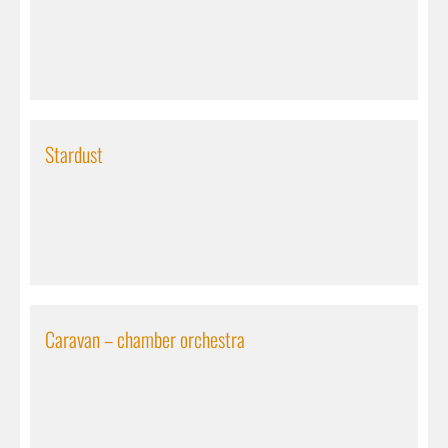
Stardust
Caravan – chamber orchestra