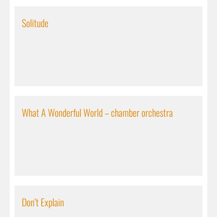
Solitude
What A Wonderful World – chamber orchestra
Don’t Explain