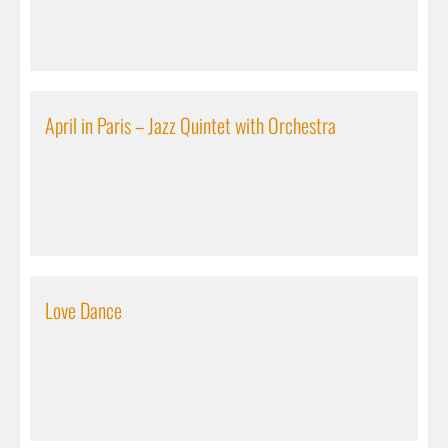
April in Paris – Jazz Quintet with Orchestra
Love Dance