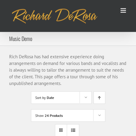
Skip
to
content
Music Demo
Rich DeRosa has had extensive experience doing
arrangements on demand for various bands and vocalists and
is always willing to tailor the arrangement to suit the needs
of the client. This page offers a tour through some of his
unpublished arrangements.
Sort by
Date
Show
24 Products