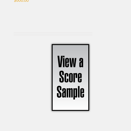
$
600.00