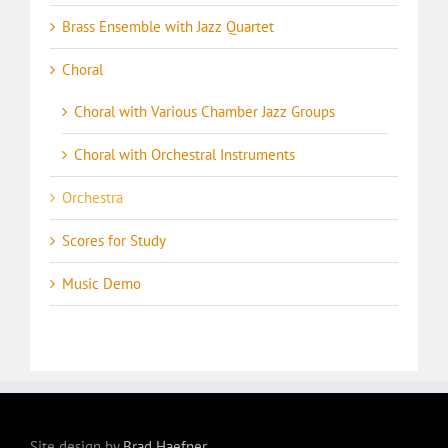
Brass Ensemble with Jazz Quartet
Choral
Choral with Various Chamber Jazz Groups
Choral with Orchestral Instruments
Orchestra
Scores for Study
Music Demo
Site design by
Brad Haefner