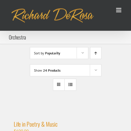
Skip
to
content
Orchestra
Sort by
Popularity
Show
24 Products
Life in Poetry & Music