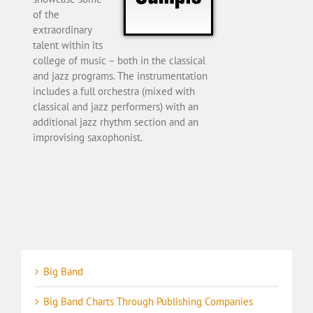
of the
extraordinary
talent within its
college of music – both in the classical
and jazz programs. The instrumentation
includes a full orchestra (mixed with
classical and jazz performers) with an
additional jazz rhythm section and an
improvising saxophonist.
Big Band
Big Band Charts Through Publishing Companies