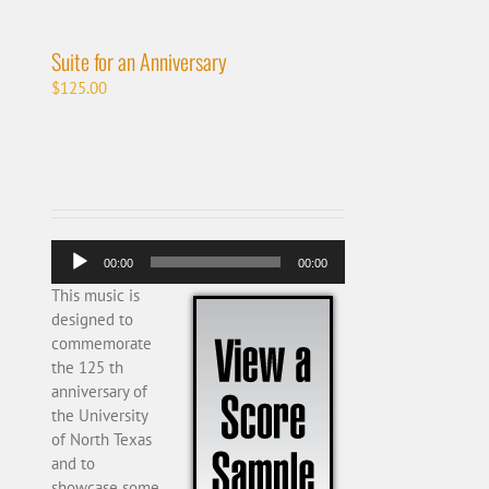
Suite for an Anniversary
$
125.00
Audio
00:00
00:00
Player
This music is
designed to
commemorate
the 125 th
anniversary of
the University
of North Texas
and to
showcase some