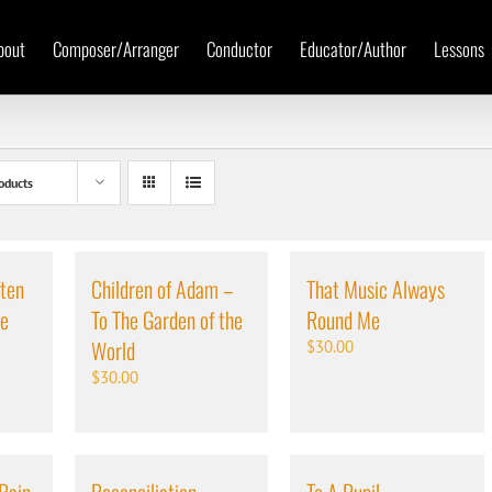
bout
Composer/Arranger
Conductor
Educator/Author
Lessons
oducts
ten
Children of Adam –
That Music Always
me
To The Garden of the
Round Me
World
$
30.00
$
30.00