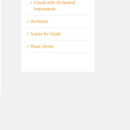
Choral with Orchestral
Instruments
Orchestra
Scores for Study
Music Demo