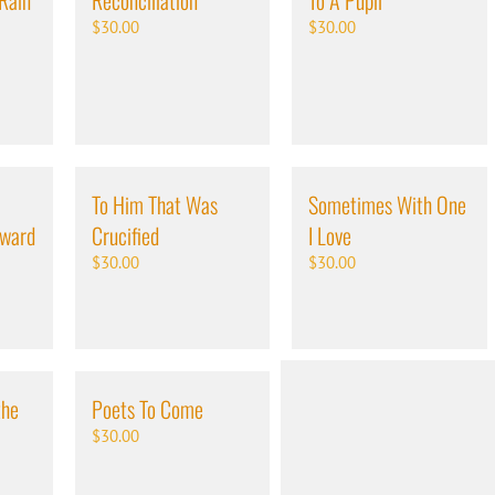
 Rain
Reconciliation
To A Pupil
$
30.00
$
30.00
To Him That Was
Sometimes With One
oward
Crucified
I Love
$
30.00
$
30.00
the
Poets To Come
$
30.00