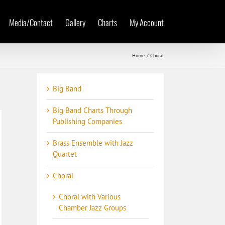
Media/Contact
Gallery
Charts
My Account
Home
Choral
Big Band
Big Band Charts Through
Publishing Companies
Brass Ensemble with Jazz
Quartet
Choral
Choral with Various
Chamber Jazz Groups