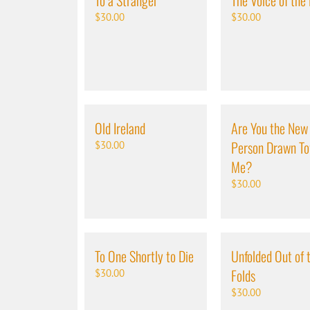
To a Stranger
The Voice of the
$
30.00
$
30.00
Old Ireland
Are You the New
Person Drawn T
$
30.00
Me?
$
30.00
To One Shortly to Die
Unfolded Out of 
Folds
$
30.00
$
30.00