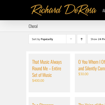
Skip
to
A
content
Choral
Sort by
Popularity
Show
24 Pr
That Music Always
O You Whom I Of
Round Me – Entire
and Silently Co
Set of Music
$
30.00
$
400.00