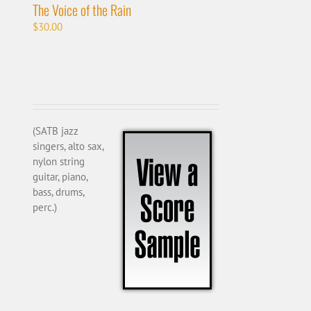
The Voice of the Rain
$
30.00
(SATB jazz
singers, alto sax,
nylon string
guitar, piano,
bass, drums,
perc.)