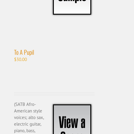
To A Pupil
$
30.00
(SATB Afro-
American style
voices; alto sax,
electric guitar,
piano, bass,