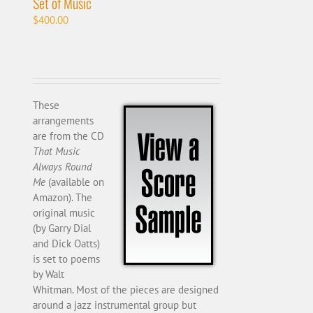
Set of Music
$
400.00
These
arrangements
are from the CD
That Music
Always Round
Me
(available on
Amazon). The
original music
(by Garry Dial
and Dick Oatts)
is set to poems
by Walt
Whitman. Most of the pieces are designed
around a jazz instrumental group but