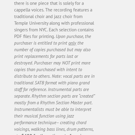
there is one piece that is solely for a
cappella voices. The recording features a
traditional choir and jazz choir from
Temple University along with professional
singers from NYC. Each selection contains
PDF files for printing.
Upon purchase, the
purchaser is entitled to print
only
the
number of copies purchased but may also
print replacements for parts lost or
destroyed. Purchaser may NOT print more
copies than purchased with intent to
distribute to others.
Note: vocal parts are in
traditional SATB format with piano grand
staff for reference. Instrumental parts are
separate. Rhythm section parts are “created”
mostly from a Rhythm Section Master part.
Instrumentalists must be able to interpret
their musical function using jazz
performance technique– creating chord
voicings, walking bass lines, drum patterns,