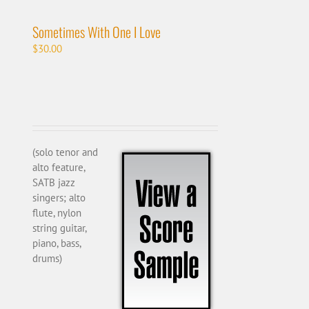
Sometimes With One I Love
$
30.00
(solo tenor and
alto feature,
SATB jazz
singers; alto
flute, nylon
string guitar,
piano, bass,
drums)