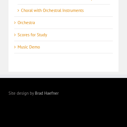
Choral with Orchestral Instruments
Orchestra
Scores for Study
Music Demo
Site design by
Brad Haefner