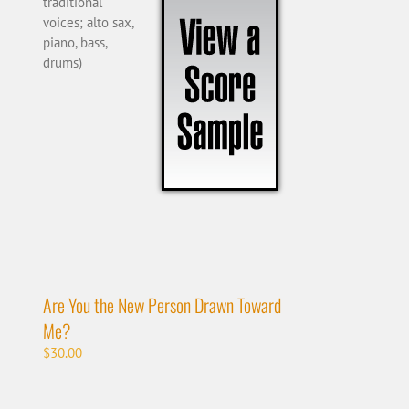
traditional
voices; alto sax,
piano, bass,
drums)
Are You the New Person Drawn Toward
Me?
$
30.00