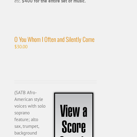
etc.
$400 for the entire set of music.
O You Whom I Often and Silently Come
$
30.00
(SATB Afro-
American style
voices with solo
soprano
feature; alto
sax, trumpet,
background