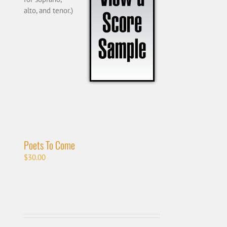
alto, and tenor.)
Poets To Come
$
30.00