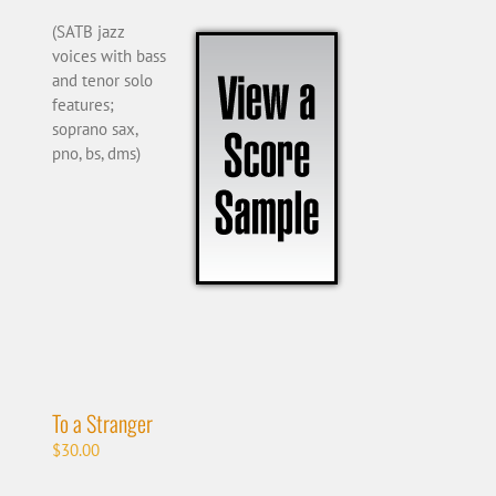
(SATB jazz
voices with bass
and tenor solo
features;
soprano sax,
pno, bs, dms)
To a Stranger
$
30.00