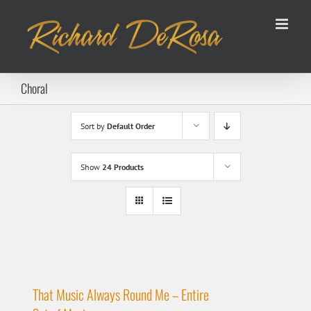
Skip
to
content
Choral
Sort by
Default Order
Show
24 Products
That Music Always Round Me – Entire