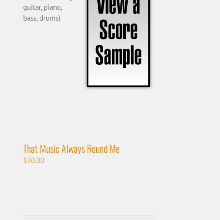
guitar, piano,
bass, drums)
That Music Always Round Me
$
30.00