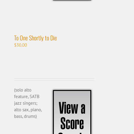
To One Shortly to Die
$
30.00
(solo alto
feature, SATB
jazz singers;
alto sax, piano,
bass, drums)