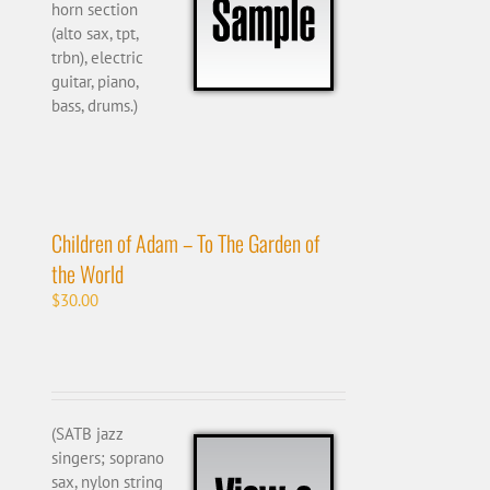
horn section
(alto sax, tpt,
trbn), electric
guitar, piano,
bass, drums.)
Children of Adam – To The Garden of
the World
$
30.00
(SATB jazz
singers; soprano
sax, nylon string