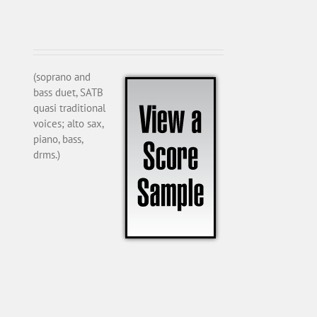
(soprano and
bass duet, SATB
quasi traditional
voices; alto sax,
piano, bass,
drms.)