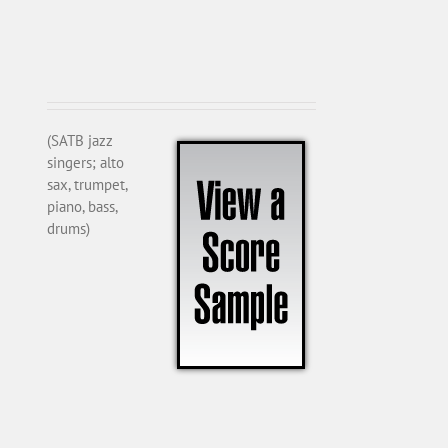
(SATB jazz
singers; alto
sax, trumpet,
piano, bass,
drums)