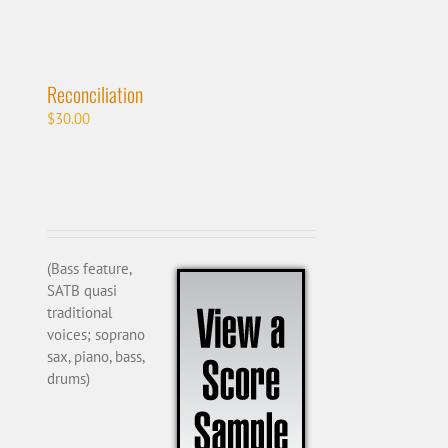
Reconciliation
$
30.00
(Bass feature,
SATB quasi
traditional
voices; soprano
sax, piano, bass,
drums)