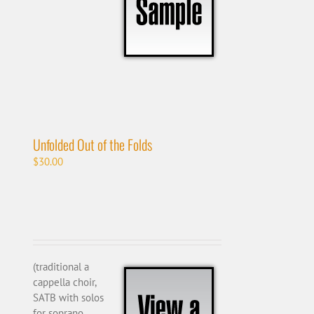
Unfolded Out of the Folds
$
30.00
(traditional a
cappella choir,
SATB with solos
for soprano,