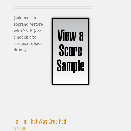
(solo mezzo
soprano feature
with SATB jazz
singers; alto
sax, piano, bass,
drums).
To Him That Was Crucified
$
30.00