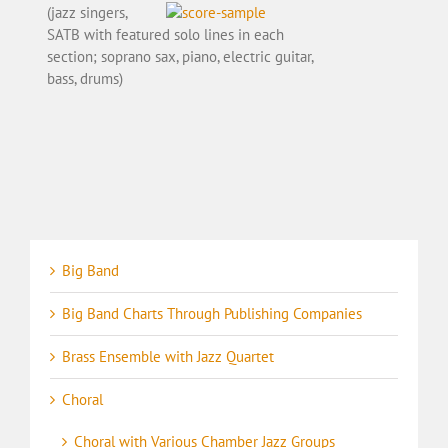
(jazz singers,
SATB with featured solo lines in each
section; soprano sax, piano, electric guitar,
bass, drums)
Big Band
Big Band Charts Through Publishing Companies
Brass Ensemble with Jazz Quartet
Choral
Choral with Various Chamber Jazz Groups