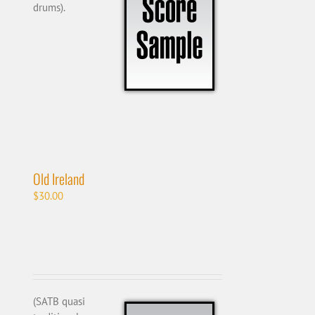
drums).
Old Ireland
$
30.00
(SATB quasi